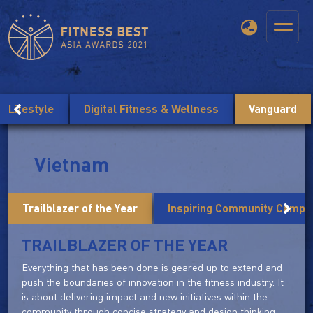
Lifestyle
Digital Fitness & Wellness
Vanguard
Vietnam
Trailblazer of the Year
Inspiring Community Campai
TRAILBLAZER OF THE YEAR
Everything that has been done is geared up to extend and
push the boundaries of innovation in the fitness industry. It
is about delivering impact and new initiatives within the
community through concise strategy and design thinking.