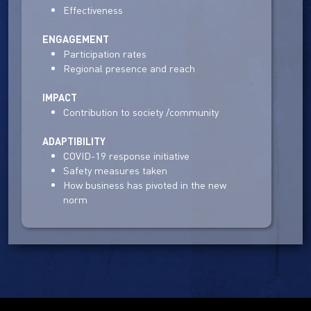
Effectiveness
ENGAGEMENT
Participation rates
Regional presence and reach
IMPACT
Contribution to society /community
ADAPTIBILITY
COVID-19 response initiative
Safety measures taken
How business has pivoted in the new
norm