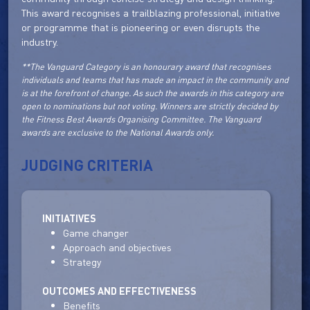
This award recognises a trailblazing professional, initiative
or programme that is pioneering or even disrupts the
industry.
**The Vanguard Category is an honourary award that recognises
individuals and teams that has made an impact in the community and
is at the forefront of change. As such the awards in this category are
open to nominations but not voting. Winners are strictly decided by
the Fitness Best Awards Organising Committee. The Vanguard
awards are exclusive to the National Awards only.
JUDGING CRITERIA
INITIATIVES
Game changer
Approach and objectives
Strategy
OUTCOMES AND EFFECTIVENESS
Benefits