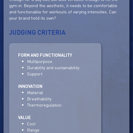
gym in. Beyond the aesthetic, it needs to be comfortable
and functionable for workouts of varying intensities. Can
your brand hold its own?
JUDGING CRITERIA
FORM AND FUNCTIONALITY
Multipurpose
Durability and sustainability
Support
INNOVATION
Material
Breathability
Thermoregulation
VALUE
Cost
Range