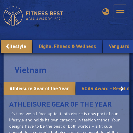
Lifestyle
Digital Fitness & Wellness
Vanguard
Vietnam
Athleisure Gear of the Year
ROAR Award - Revolutio
ATHLEISURE GEAR OF THE YEAR
It's time we all face up to it; athleisure is now part of our
lifestyle and holds its own category in fashion trends. Your
designs have to be the best of both worlds – a fit cute
enough for a day out, but also versatile enough to hit the