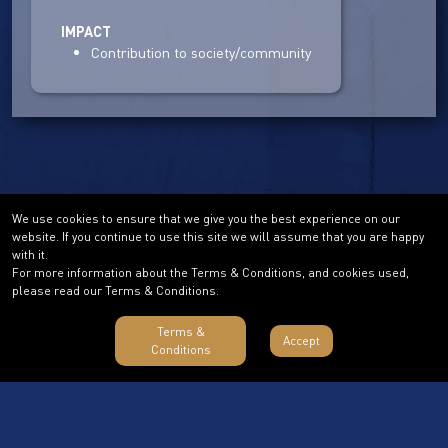
IMPACT
Contribution to society/community
We use cookies to ensure that we give you the best experience on our
website. If you continue to use this site we will assume that you are happy
with it.
For more information about the Terms & Conditions, and cookies used,
please read our Terms & Conditions.
Terms &
Accept
Conditions
Terms & Conditions