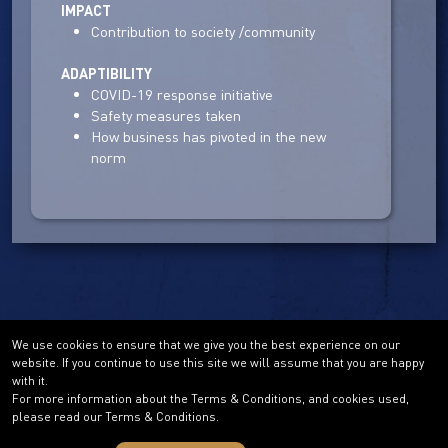
IMPACT
Contribution to society /community
ADAPTIBILITY
COVID-19 response initiative
Safety measures taken
How business has pivoted in the new
norm
We use cookies to ensure that we give you the best experience on our
website. If you continue to use this site we will assume that you are happy
with it.
For more information about the Terms & Conditions, and cookies used,
please read our Terms & Conditions.