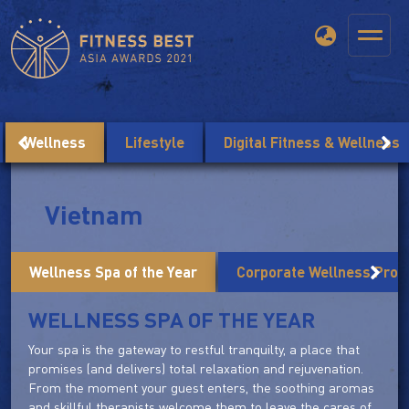
Wellness
Lifestyle
Digital Fitness & Wellness
Vietnam
Wellness Spa of the Year
Corporate Wellness Prog
WELLNESS SPA OF THE YEAR
Your spa is the gateway to restful tranquilty, a place that
promises (and delivers) total relaxation and rejuvenation.
From the moment your guest enters, the soothing aromas
and skillful therapists welcome them to leave the cares of