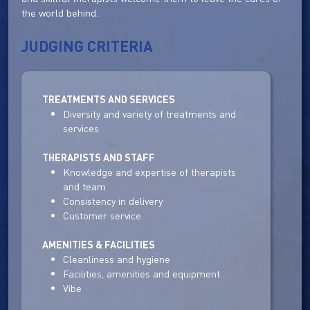
the world behind.
JUDGING CRITERIA
TREATMENTS AND SERVICES
Diversity and variety of treatments and
services
THERAPISTS AND STAFF
Knowledge and expertise of therapists
and team
Consistency in delivery
Customer service
AMENITIES & FACILITIES
Cleanliness and hygiene
Facilities, amenities and equipment
Vibe