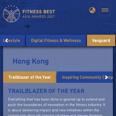
Lifestyle
Digital Fitness & Wellness
Vanguard
Hong Kong
Trailblazer of the Year
Inspiring Community Campai
TRAILBLAZER OF THE YEAR
Everything that has been done is geared up to extend and
push the boundaries of innovation in the fitness industry. It
is about delivering impact and new initiatives within the
community through concise strategy and design thinking.