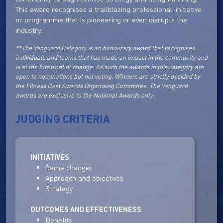
This award recognises a trailblazing professional, initiative
or programme that is pioneering or even disrupts the
industry.
**The Vanguard Category is an honourary award that recognises
individuals and teams that has made an impact in the community and
is at the forefront of change. As such the awards in this category are
open to nominations but not voting. Winners are strictly decided by
the Fitness Best Awards Organising Committee. The Vanguard
awards are exclusive to the National Awards only.
JUDGING CRITERIA
INITIATIVES
Game changer
Approach and objectives
Strategy
OUTCOMES AND EFFECTIVENESS
Benefits