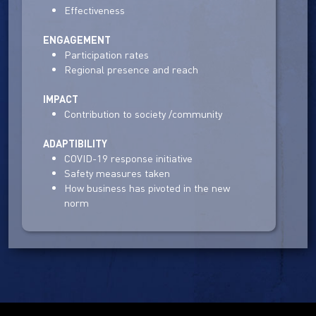
Effectiveness
ENGAGEMENT
Participation rates
Regional presence and reach
IMPACT
Contribution to society /community
ADAPTIBILITY
COVID-19 response initiative
Safety measures taken
How business has pivoted in the new
norm