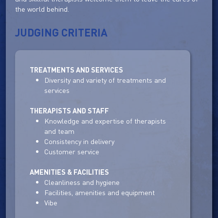
the world behind.
JUDGING CRITERIA
TREATMENTS AND SERVICES
Diversity and variety of treatments and
services
THERAPISTS AND STAFF
Knowledge and expertise of therapists
and team
Consistency in delivery
Customer service
AMENITIES & FACILITIES
Cleanliness and hygiene
Facilities, amenities and equipment
Vibe