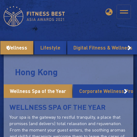
Wellness
Lifestyle
Digital Fitness & Wellness
Hong Kong
Wellness Spa of the Year
Corporate Wellness Prog
WELLNESS SPA OF THE YEAR
Your spa is the gateway to restful tranquilty, a place that
promises (and delivers) total relaxation and rejuvenation.
From the moment your guest enters, the soothing aromas
and skillful therapists welcome them to leave the cares of