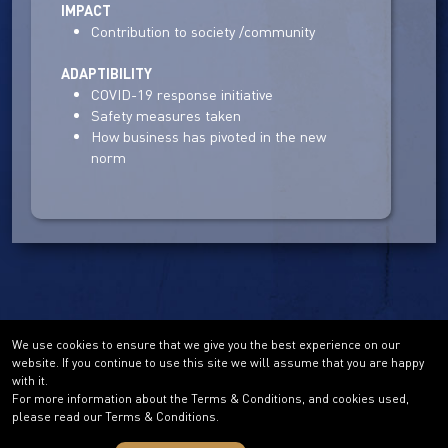
IMPACT
Contribution to society /community
ADAPTIBILITY
COVID-19 response initiative
Safety measures taken
How business has pivoted in the new
norm
We use cookies to ensure that we give you the best experience on our
website. If you continue to use this site we will assume that you are happy
with it.
For more information about the Terms & Conditions, and cookies used,
please read our Terms & Conditions.