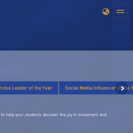
rcise Leader of the Year
Social Media Influencer of the 
le to help your students discover the joy in movement and