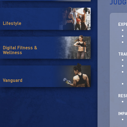
JUDG
Lifestyle
EXP
Digital Fitness &
Wellness
TRA
Vanguard
RES
IMP