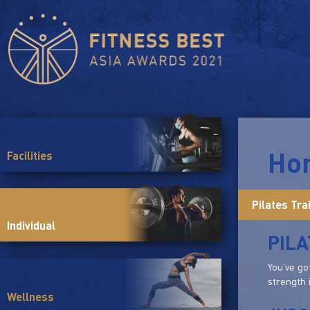
Ho
Facilities
Pilates Tra
Individual
PILA
You've go
strength 
Wellness