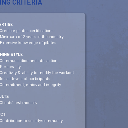
ING CRITERIA
ERTISE
Credible pilates certifications
Minimum of 2 years in the industry
Extensive knowledge of pilates
INING STYLE
Communication and interaction
Personality
Creativity & ability to modify the workout
for all levels of participants
Commitment, ethics and integrity
ULTS
Clients' testimonials
ACT
Contribution to society/community