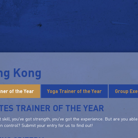
ng Kong
iner of the Year
Yoga Trainer of the Year
Group Exe
TES TRAINER OF THE YEAR
t skill, you've got strength, you've got the experience. But are you ab
in control? Submit your entry for us to find out!