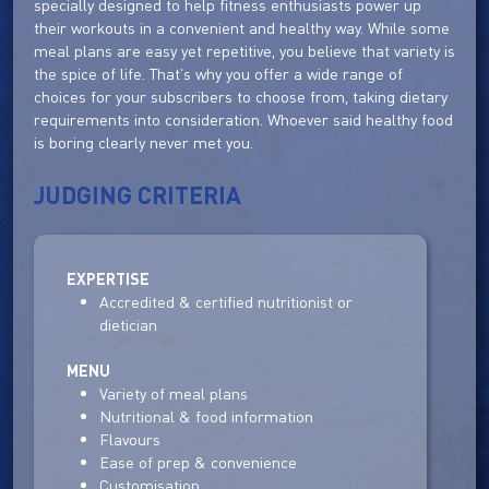
specially designed to help fitness enthusiasts power up
their workouts in a convenient and healthy way. While some
meal plans are easy yet repetitive, you believe that variety is
the spice of life. That's why you offer a wide range of
choices for your subscribers to choose from, taking dietary
requirements into consideration. Whoever said healthy food
is boring clearly never met you.
JUDGING CRITERIA
EXPERTISE
Accredited & certified nutritionist or
dietician
MENU
Variety of meal plans
Nutritional & food information
Flavours
Ease of prep & convenience
Customisation