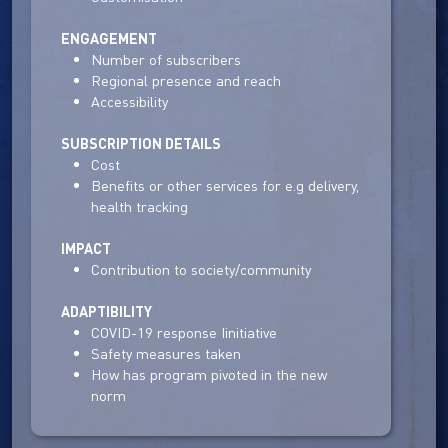
ENGAGEMENT
Number of subscribers
Regional presence and reach
Accessibility
SUBSCRIPTION DETAILS
Cost
Benefits or other services for e.g delivery,
health tracking
IMPACT
Contribution to society/community
ADAPTIBILITY
COVID-19 response Iinitiative
Safety measures taken
How has program pivoted in the new
norm