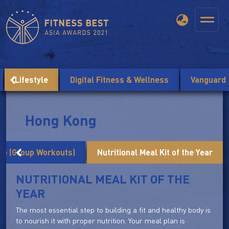
Lifestyle
Digital Fitness & Wellness
Vanguard
Hong Kong
me (Group Workouts)
Nutritional Meal Kit of the Year
NUTRITIONAL MEAL KIT OF THE
YEAR
The most essential step to building a fit and healthy body is
to nourish it with proper nutrition. Your meal plan is