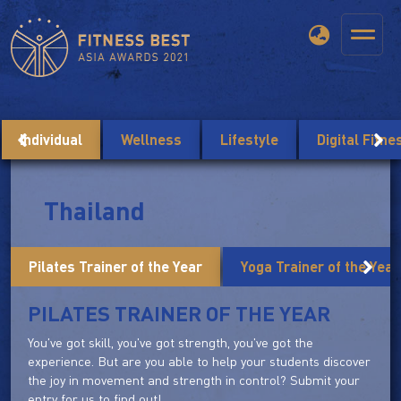
Individual
Wellness
Lifestyle
Digital Fitn
Thailand
Pilates Trainer of the Year
Yoga Trainer of the Year
PILATES TRAINER OF THE YEAR
You've got skill, you've got strength, you've got the
experience. But are you able to help your students discover
the joy in movement and strength in control? Submit your
entry for us to find out!