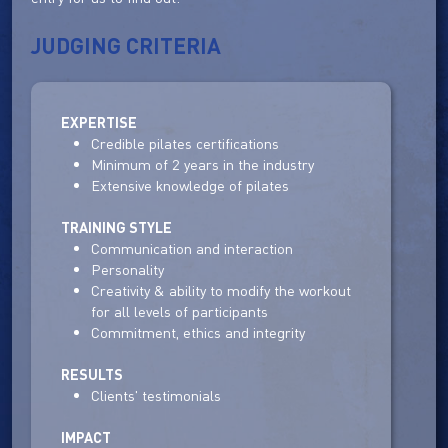
JUDGING CRITERIA
EXPERTISE
Credible pilates certifications
Minimum of 2 years in the industry
Extensive knowledge of pilates
TRAINING STYLE
Communication and interaction
Personality
Creativity & ability to modify the workout
for all levels of participants
Commitment, ethics and integrity
RESULTS
Clients' testimonials
IMPACT