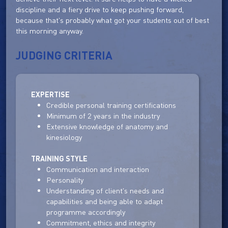
discipline and a fiery drive to keep pushing forward,
because that's probably what got your students out of best
this morning anyway.
JUDGING CRITERIA
EXPERTISE
Credible personal training certifications
Minimum of 2 years in the industry
Extensive knowledge of anatomy and
kinesiology
TRAINING STYLE
Communication and interaction
Personality
Understanding of client's needs and
capabilities and being able to adapt
programme accordingly
Commitment, ethics and integrity