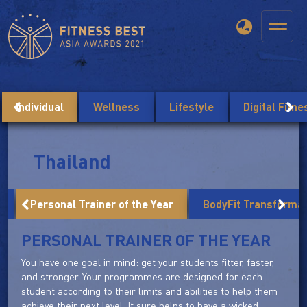
Individual
Wellness
Lifestyle
Digital Fitn
Thailand
r
Personal Trainer of the Year
BodyFit Transforma
PERSONAL TRAINER OF THE YEAR
You have one goal in mind: get your students fitter, faster,
and stronger. Your programmes are designed for each
student according to their limits and abilities to help them
achieve their next level. It sure helps to have a wicked