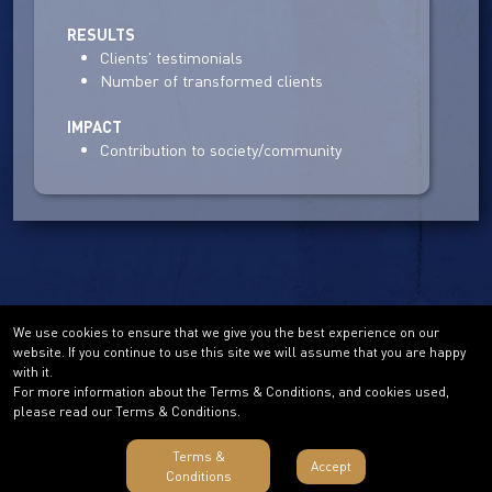
RESULTS
Clients' testimonials
Number of transformed clients
IMPACT
Contribution to society/community
We use cookies to ensure that we give you the best experience on our
website. If you continue to use this site we will assume that you are happy
with it.
For more information about the Terms & Conditions, and cookies used,
please read our Terms & Conditions.
Terms &
Accept
Conditions
Terms & Conditions