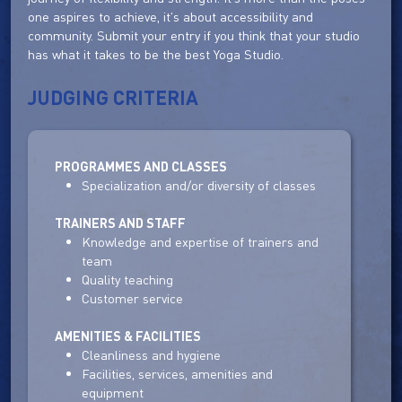
one aspires to achieve, it's about accessibility and
community. Submit your entry if you think that your studio
has what it takes to be the best Yoga Studio.
JUDGING CRITERIA
PROGRAMMES AND CLASSES
Specialization and/or diversity of classes
TRAINERS AND STAFF
Knowledge and expertise of trainers and
team
Quality teaching
Customer service
AMENITIES & FACILITIES
Cleanliness and hygiene
Facilities, services, amenities and
equipment