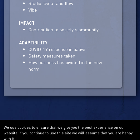
Studio layout and flow
Vibe
IMPACT
Contribution to society /community
ADAPTIBILITY
COVID-19 response initiative
Safety measures taken
How business has pivoted in the new
norm
We use cookies to ensure that we give you the best experience on our
website. If you continue to use this site we will assume that you are happy
with it.