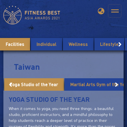
Facilities
Individual
Wellness
Lifestyle
Taiwan
Yoga Studio of the Year
Martial Arts Gym of the Ye
YOGA STUDIO OF THE YEAR
When it comes to yoga, you need three things: a beautiful
studio, proficient instructors, and a mindful philosophy to
help students reach a deeper level of practice in their
journey of flexibility and strength. It's more than the poses