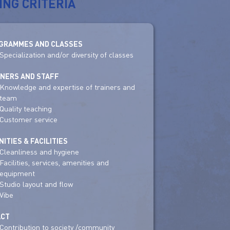
ING CRITERIA
GRAMMES AND CLASSES
Specialization and/or diversity of classes
INERS AND STAFF
Knowledge and expertise of trainers and
team
Quality teaching
Customer service
ITIES & FACILITIES
Cleanliness and hygiene
Facilities, services, amenities and
equipment
Studio layout and flow
Vibe
ACT
Contribution to society /community