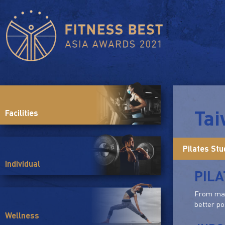
Ta
Facilities
Pilates Stu
Individual
PILA
From mat 
better po
Wellness