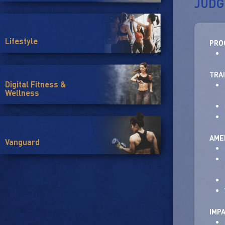
JUDG
Lifestyle
PRO
TRA
Digital Fitness &
Wellness
AMEN
Vanguard
IMP