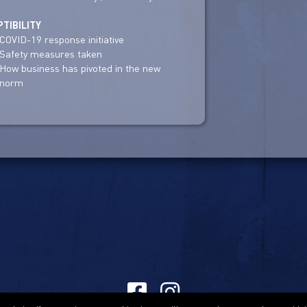
TIBILITY
COVID-19 response initiative
Safety measures taken
How business has pivoted in the new
norm