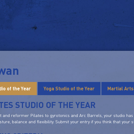
iwan
dio of the Year
Yoga Studio of the Year
Martial Art
TES STUDIO OF THE YEAR
and reformer Pilates to gyrotonics and Arc Barrels, your studio has e
sture, balance and flexibility. Submit your entry if you think that your