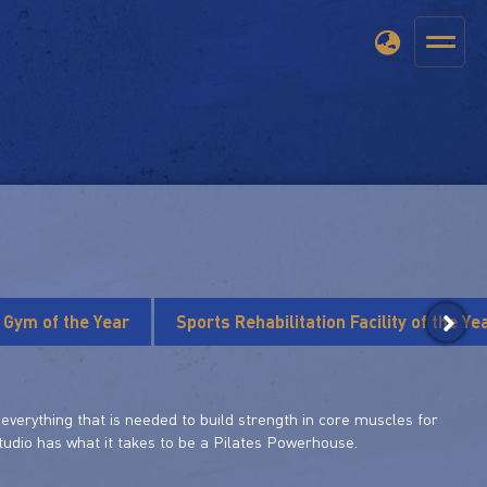
s Gym of the Year
Sports Rehabilitation Facility of the Ye
verything that is needed to build strength in core muscles for
 studio has what it takes to be a Pilates Powerhouse.