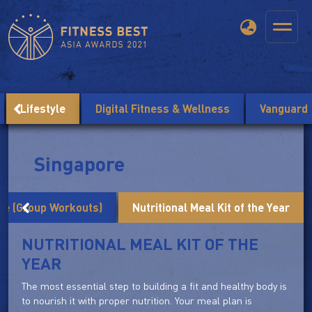
Lifestyle
Digital Fitness & Wellness
Vanguard
Singapore
me (Group Workouts)
Nutritional Meal Kit of the Year
NUTRITIONAL MEAL KIT OF THE
YEAR
The most essential step to building a fit and healthy body is
to nourish it with proper nutrition. Your meal plan is