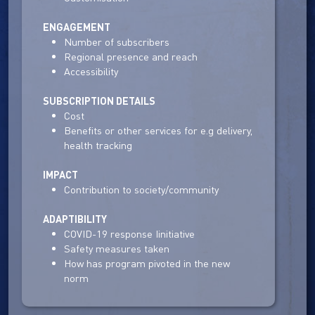
ENGAGEMENT
Number of subscribers
Regional presence and reach
Accessibility
SUBSCRIPTION DETAILS
Cost
Benefits or other services for e.g delivery,
health tracking
IMPACT
Contribution to society/community
ADAPTIBILITY
COVID-19 response Iinitiative
Safety measures taken
How has program pivoted in the new
norm