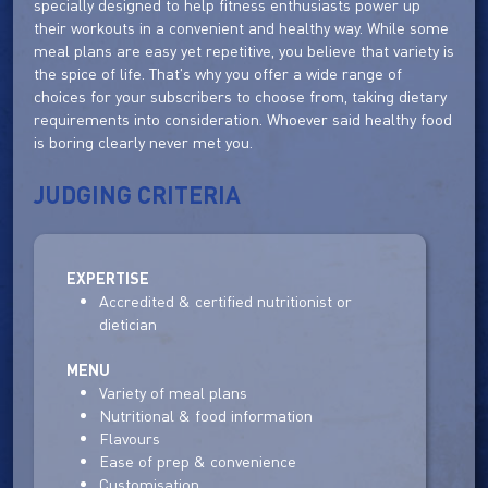
specially designed to help fitness enthusiasts power up
their workouts in a convenient and healthy way. While some
meal plans are easy yet repetitive, you believe that variety is
the spice of life. That's why you offer a wide range of
choices for your subscribers to choose from, taking dietary
requirements into consideration. Whoever said healthy food
is boring clearly never met you.
JUDGING CRITERIA
EXPERTISE
Accredited & certified nutritionist or
dietician
MENU
Variety of meal plans
Nutritional & food information
Flavours
Ease of prep & convenience
Customisation