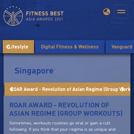
Lifestyle
Digital Fitness & Wellness
Vanguard
Singapore
ROAR Award - Revolution of Asian Regime (Group Worko
ROAR AWARD - REVOLUTION OF
ASIAN REGIME (GROUP WORKOUTS)
Sometimes, workouts routines go viral or gain a cult
following. If you think that your regime is as unique and