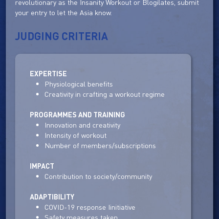
revolutionary as the Insanity Workout or Blogilates, submit
your entry to let the Asia know.
JUDGING CRITERIA
EXPERTISE
Physiological benefits
Creativity in crafting a workout regime
PROGRAMMES AND TRAINING
Innovation and creativity
Intensity of workout
Number of members/subscriptions
IMPACT
Contribution to society/community
ADAPTIBILITY
COVID-19 response Iinitiative
Safety measures taken