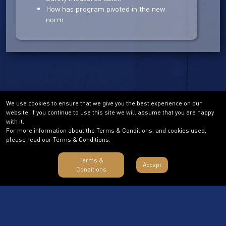
How has program pivoted in the new
norm
We use cookies to ensure that we give you the best experience on our
website. If you continue to use this site we will assume that you are happy
with it.
For more information about the Terms & Conditions, and cookies used,
please read our Terms & Conditions.
Terms &
Accept
Conditions
Terms & Conditions