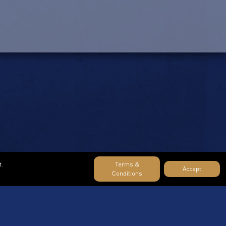
t.
Terms &
Accept
Conditions