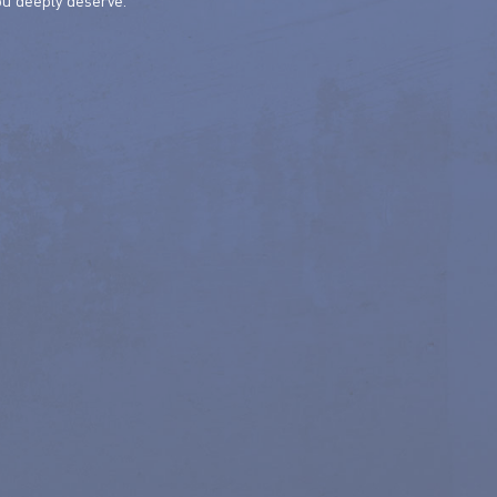
ou deeply deserve.