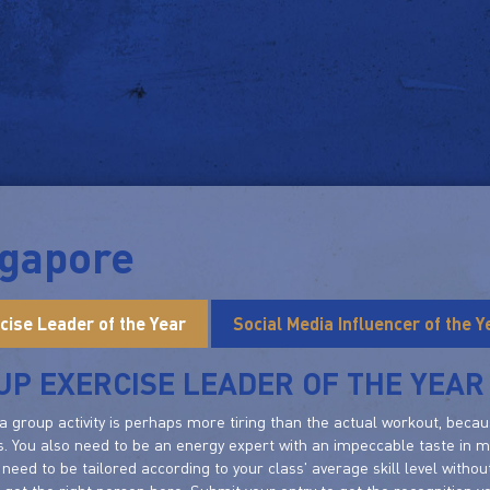
ngapore
cise Leader of the Year
Social Media Influencer of the Y
P EXERCISE LEADER OF THE YEAR
a group activity is perhaps more tiring than the actual workout, bec
s. You also need to be an energy expert with an impeccable taste in mu
need to be tailored according to your class' average skill level witho