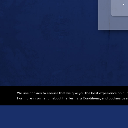
We use cookies to ensure that we give you the best experience on our w
For more information about the Terms & Conditions, and cookies use