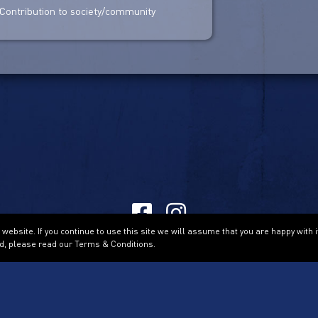
Contribution to society/community
ebsite. If you continue to use this site we will assume that you are happy with i
Terms & Conditions
d, please read our Terms & Conditions.