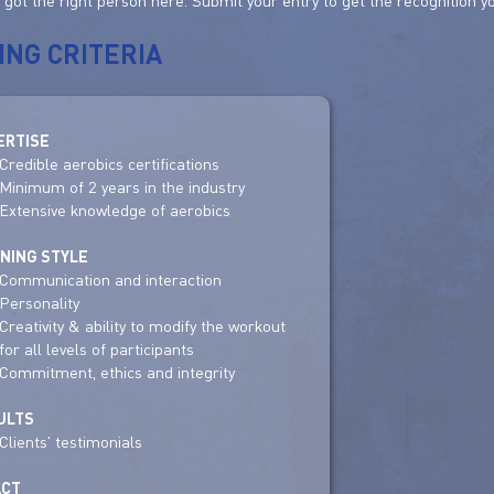
e got the right person here. Submit your entry to get the recognition y
ING CRITERIA
ERTISE
Credible aerobics certifications
Minimum of 2 years in the industry
Extensive knowledge of aerobics
INING STYLE
Communication and interaction
Personality
Creativity & ability to modify the workout
for all levels of participants
Commitment, ethics and integrity
ULTS
Clients' testimonials
ACT