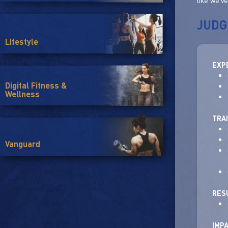
like we'v
JUDG
Lifestyle
EXP
Digital Fitness &
Wellness
TRA
Vanguard
RES
IMP