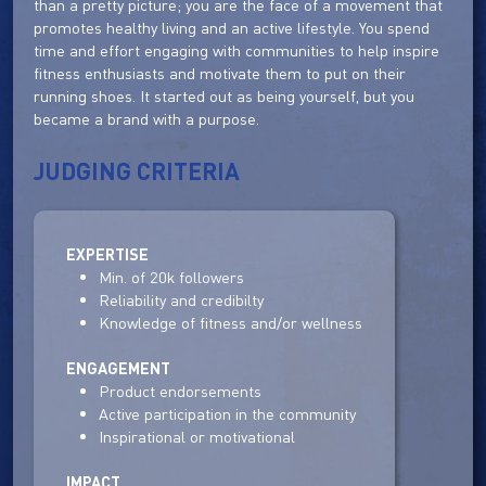
than a pretty picture; you are the face of a movement that
promotes healthy living and an active lifestyle. You spend
time and effort engaging with communities to help inspire
fitness enthusiasts and motivate them to put on their
running shoes. It started out as being yourself, but you
became a brand with a purpose.
JUDGING CRITERIA
EXPERTISE
Min. of 20k followers
Reliability and credibilty
Knowledge of fitness and/or wellness
ENGAGEMENT
Product endorsements
Active participation in the community
Inspirational or motivational
IMPACT