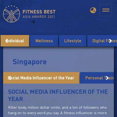
Individual
Wellness
Lifestyle
Digital Fitn
Singapore
Social Media Influencer of the Year
Personal Trainer
SOCIAL MEDIA INFLUENCER OF THE
YEAR
Killer body, million dollar smile, and a ton of followers who
hang on to every word you say. A fitness influencer is more