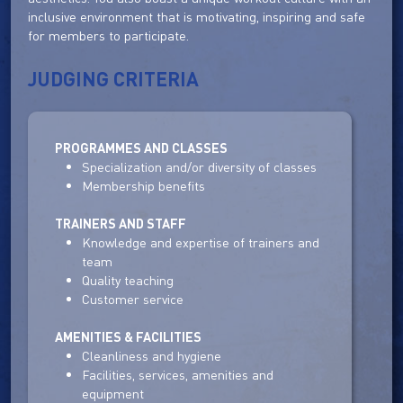
inclusive environment that is motivating, inspiring and safe
for members to participate.
JUDGING CRITERIA
PROGRAMMES AND CLASSES
Specialization and/or diversity of classes
Membership benefits
TRAINERS AND STAFF
Knowledge and expertise of trainers and
team
Quality teaching
Customer service
AMENITIES & FACILITIES
Cleanliness and hygiene
Facilities, services, amenities and
equipment