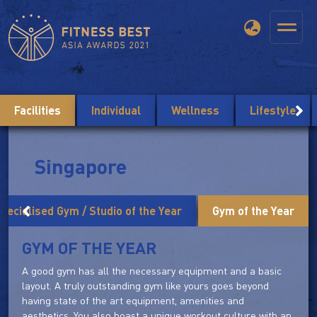
Facilities
Individual
Wellness
Lifestyle
Singapore
pecialised Gym / Studio of the Year
Gym of the Year
GYM OF THE YEAR
A good gym has all the necessary equipment and a basic
layout. A truly outstanding gym like yours goes beyond
having state of the art equipment, amenities and
aesthetics. You also boast a unique workout culture with an