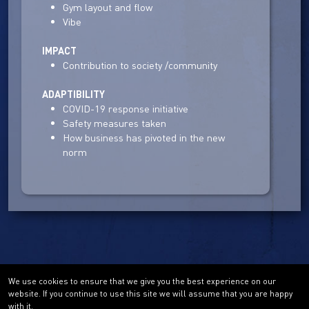
Gym layout and flow
Vibe
IMPACT
Contribution to society /community
ADAPTIBILITY
COVID-19 response initiative
Safety measures taken
How business has pivoted in the new
norm
We use cookies to ensure that we give you the best experience on our
website. If you continue to use this site we will assume that you are happy
with it.