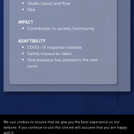
Studio layout and flow
Vibe
IMPACT
Contribution to society /community
ADAPTIBILITY
COVID-19 response initiative
Safety measures taken
How business has pivoted in the new
norm
We use cookies to ensure that we give you the best experience on our
website. If you continue to use this site we will assume that you are happy
with it.