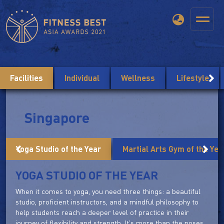
Facilities
Individual
Wellness
Lifestyle
Singapore
Yoga Studio of the Year
Martial Arts Gym of the Yea
YOGA STUDIO OF THE YEAR
When it comes to yoga, you need three things: a beautiful
studio, proficient instructors, and a mindful philosophy to
help students reach a deeper level of practice in their
journey of flexibility and strength. It's more than the poses