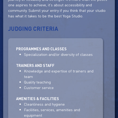
one aspires to achieve, it's about accessibility and
community. Submit your entry if you think that your studio
has what it takes to be the best Yoga Studio.
JUDGING CRITERIA
PROGRAMMES AND CLASSES
Specialization and/or diversity of classes
TRAINERS AND STAFF
Knowledge and expertise of trainers and
team
Quality teaching
Customer service
AMENITIES & FACILITIES
Cleanliness and hygiene
Facilities, services, amenities and
equipment