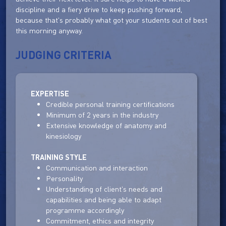
discipline and a fiery drive to keep pushing forward,
because that's probably what got your students out of best
this morning anyway.
JUDGING CRITERIA
EXPERTISE
Credible personal training certifications
Minimum of 2 years in the industry
Extensive knowledge of anatomy and
kinesiology
TRAINING STYLE
Communication and interaction
Personality
Understanding of client's needs and
capabilities and being able to adapt
programme accordingly
Commitment, ethics and integrity