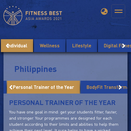
Individual
Wellness
Lifestyle
Digital Fitn
Philippines
r
Personal Trainer of the Year
BodyFit Transforma
PERSONAL TRAINER OF THE YEAR
You have one goal in mind: get your students fitter, faster,
and stronger. Your programmes are designed for each
student according to their limits and abilities to help them
achieve their next level. It sure helps to have a wicked