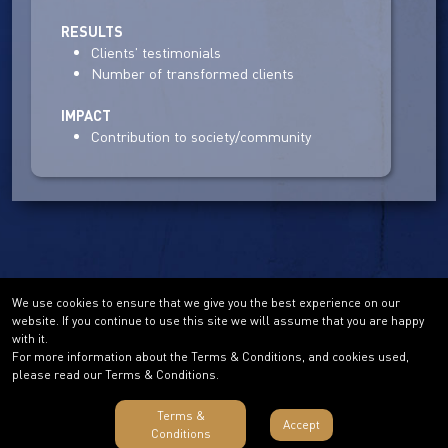
RESULTS
Clients' testimonials
Number of transformed clients
IMPACT
Contribution to society/community
We use cookies to ensure that we give you the best experience on our
website. If you continue to use this site we will assume that you are happy
with it.
For more information about the Terms & Conditions, and cookies used,
please read our Terms & Conditions.
Terms &
Accept
Conditions
Terms & Conditions