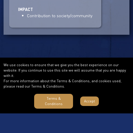
IMPACT
Contribution to society/community
We use cookies to ensure that we give you the best experience on our
website. If you continue to use this site we will assume that you are happy
with it.
For more information about the Terms & Conditions, and cookies used,
please read our Terms & Conditions.
Terms &
Accept
Conditions
Terms & Conditions