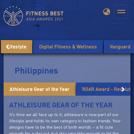
Lifestyle
Digital Fitness & Wellness
Vanguard
Philippines
Athleisure Gear of the Year
ROAR Award - Revolutio
ATHLEISURE GEAR OF THE YEAR
It's time we all face up to it; athleisure is now part of our
lifestyle and holds its own category in fashion trends. Your
designs have to be the best of both worlds – a fit cute
enough for a day out, but also versatile enough to hit the