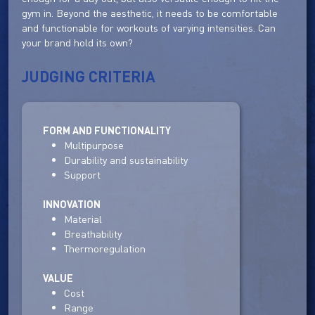
gym in. Beyond the aesthetic, it needs to be comfortable
and functionable for workouts of varying intensities. Can
your brand hold its own?
JUDGING CRITERIA
FORM AND FUNCTIONALITY
Multipurpose
Durability and sustainability
Support
INNOVATION
Material
Breathability
Thermoregulation
VALUE
Cost
Range