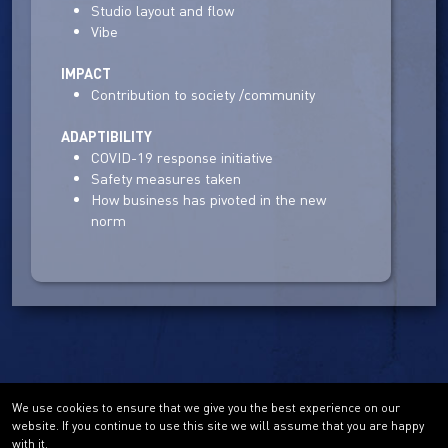
Studio layout and flow
Vibe
IMPACT
Contribution to society /community
ADAPTIBILITY
COVID-19 response initiative
Safety measures taken
How business has pivoted in the new
norm
We use cookies to ensure that we give you the best experience on our
website. If you continue to use this site we will assume that you are happy
with it.