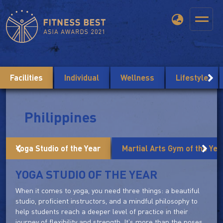
Facilities
Individual
Wellness
Lifestyle
Philippines
Yoga Studio of the Year
Martial Arts Gym of the Yea
YOGA STUDIO OF THE YEAR
When it comes to yoga, you need three things: a beautiful
studio, proficient instructors, and a mindful philosophy to
help students reach a deeper level of practice in their
journey of flexibility and strength. It's more than the poses