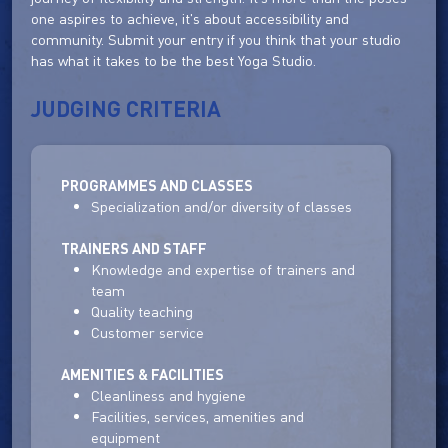
one aspires to achieve, it's about accessibility and
community. Submit your entry if you think that your studio
has what it takes to be the best Yoga Studio.
JUDGING CRITERIA
PROGRAMMES AND CLASSES
Specialization and/or diversity of classes
TRAINERS AND STAFF
Knowledge and expertise of trainers and
team
Quality teaching
Customer service
AMENITIES & FACILITIES
Cleanliness and hygiene
Facilities, services, amenities and
equipment