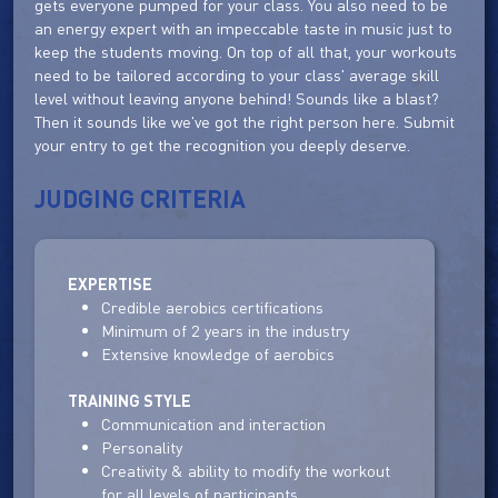
gets everyone pumped for your class. You also need to be
an energy expert with an impeccable taste in music just to
keep the students moving. On top of all that, your workouts
need to be tailored according to your class' average skill
level without leaving anyone behind! Sounds like a blast?
Then it sounds like we've got the right person here. Submit
your entry to get the recognition you deeply deserve.
JUDGING CRITERIA
EXPERTISE
Credible aerobics certifications
Minimum of 2 years in the industry
Extensive knowledge of aerobics
TRAINING STYLE
Communication and interaction
Personality
Creativity & ability to modify the workout
for all levels of participants