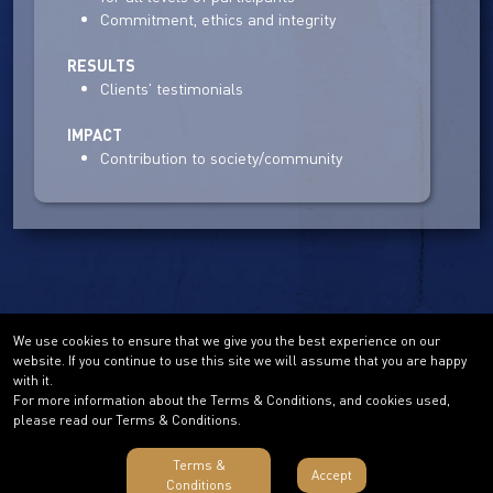
Commitment, ethics and integrity
RESULTS
Clients' testimonials
IMPACT
Contribution to society/community
We use cookies to ensure that we give you the best experience on our
website. If you continue to use this site we will assume that you are happy
with it.
For more information about the Terms & Conditions, and cookies used,
please read our Terms & Conditions.
Terms &
Accept
Conditions
Terms & Conditions