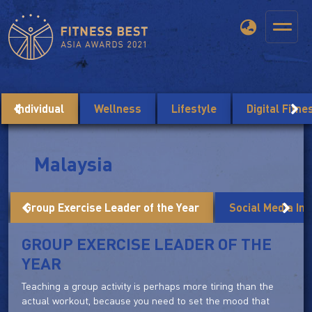
Individual
Wellness
Lifestyle
Digital Fitn
Malaysia
Group Exercise Leader of the Year
Social Media Inf
GROUP EXERCISE LEADER OF THE
YEAR
Teaching a group activity is perhaps more tiring than the
actual workout, because you need to set the mood that