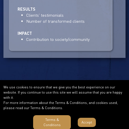
RESULTS
Clients' testimonials
Number of transformed clients
IMPACT
Contribution to society/community
We use cookies to ensure that we give you the best experience on our
website. If you continue to use this site we will assume that you are happy
with it.
For more information about the Terms & Conditions, and cookies used,
please read our Terms & Conditions.
Terms &
Accept
Conditions
Terms & Conditions