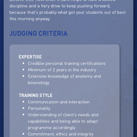
discipline and a fiery drive to keep pushing forward,
because that's probably what got your students out of best
this morning anyway.
JUDGING CRITERIA
EXPERTISE
Credible personal training certifications
Minimum of 2 years in the industry
Extensive knowledge of anatomy and
kinesiology
TRAINING STYLE
Communication and interaction
Personality
Understanding of client's needs and
capabilities and being able to adapt
programme accordingly
Commitment, ethics and integrity