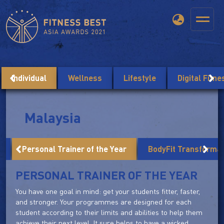
Individual
Wellness
Lifestyle
Digital Fitn
Malaysia
r
Personal Trainer of the Year
BodyFit Transforma
PERSONAL TRAINER OF THE YEAR
You have one goal in mind: get your students fitter, faster,
and stronger. Your programmes are designed for each
student according to their limits and abilities to help them
achieve their next level. It sure helps to have a wicked