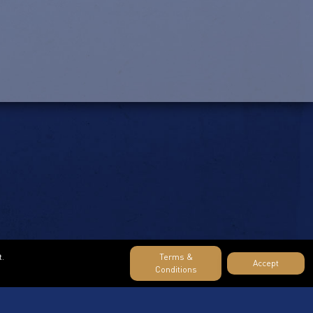
t.
Terms &
Accept
Conditions