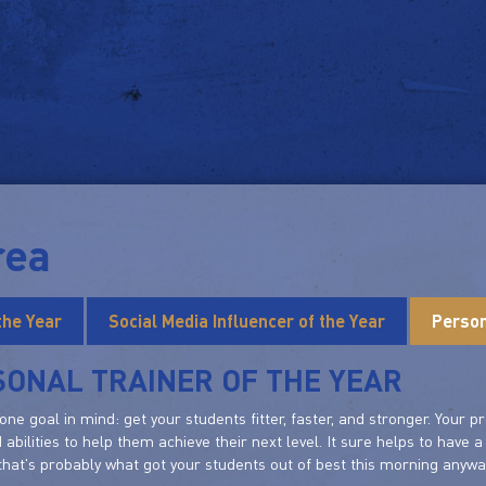
rea
the Year
Social Media Influencer of the Year
Person
SONAL TRAINER OF THE YEAR
one goal in mind: get your students fitter, faster, and stronger. Your
d abilities to help them achieve their next level. It sure helps to have 
hat's probably what got your students out of best this morning anywa