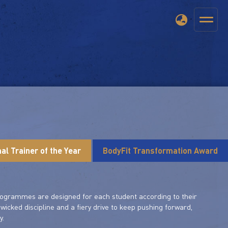
al Trainer of the Year
BodyFit Transformation Award
 programmes are designed for each student according to their
a wicked discipline and a fiery drive to keep pushing forward,
y.