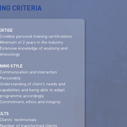
ING CRITERIA
ERTISE
Credible personal training certifications
Minimum of 2 years in the industry
Extensive knowledge of anatomy and
kinesiology
INING STYLE
Communication and interaction
Personality
Understanding of client's needs and
capabilities and being able to adapt
programme accordingly
Commitment, ethics and integrity
ULTS
Clients' testimonials
Number of transformed clients