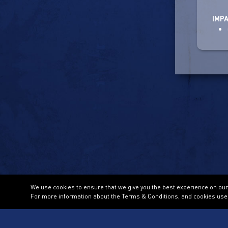
IMP
We use cookies to ensure that we give you the best experience on our w
For more information about the Terms & Conditions, and cookies use