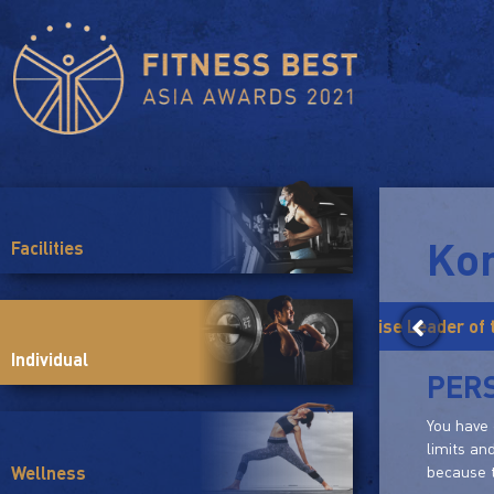
Ko
Facilities
Yoga Trainer of the Year
Group Exercise Leader of 
Individual
PER
You have 
limits an
because t
Wellness