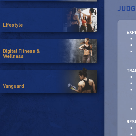
JUDG
Lifestyle
EXP
Digital Fitness &
Wellness
TRA
Vanguard
RES