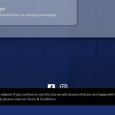
ACT
Contribution to society/community
ebsite. If you continue to use this site we will assume that you are happy with i
Terms & Conditions
d, please read our Terms & Conditions.