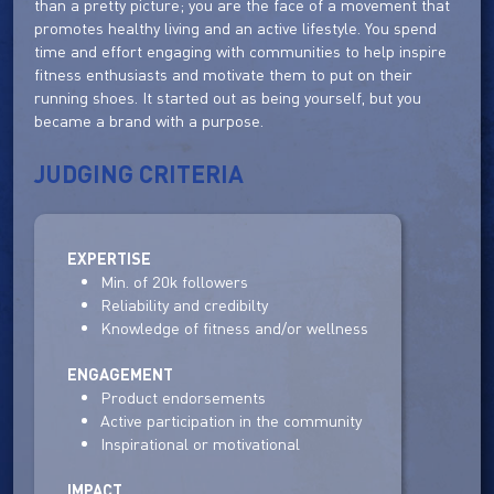
than a pretty picture; you are the face of a movement that
promotes healthy living and an active lifestyle. You spend
time and effort engaging with communities to help inspire
fitness enthusiasts and motivate them to put on their
running shoes. It started out as being yourself, but you
became a brand with a purpose.
JUDGING CRITERIA
EXPERTISE
Min. of 20k followers
Reliability and credibilty
Knowledge of fitness and/or wellness
ENGAGEMENT
Product endorsements
Active participation in the community
Inspirational or motivational
IMPACT