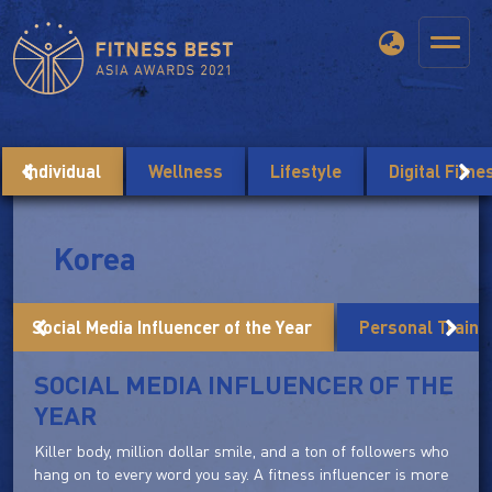
Individual
Wellness
Lifestyle
Digital Fitn
Korea
Social Media Influencer of the Year
Personal Trainer
SOCIAL MEDIA INFLUENCER OF THE
YEAR
Killer body, million dollar smile, and a ton of followers who
hang on to every word you say. A fitness influencer is more