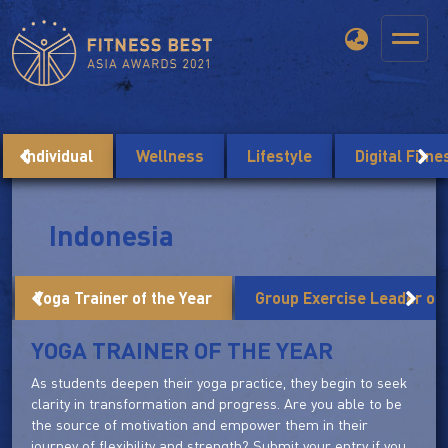
Individual
Wellness
Lifestyle
Digital Fitn
Indonesia
Yoga Trainer of the Year
Group Exercise Leader of 
YOGA TRAINER OF THE YEAR
As students deepen their yoga practice, they begin to seek
clarity in transformation and progress. Are you able to be
the source of motivation and empower them in their
journey of flexibility and strength? Submit your entry if you