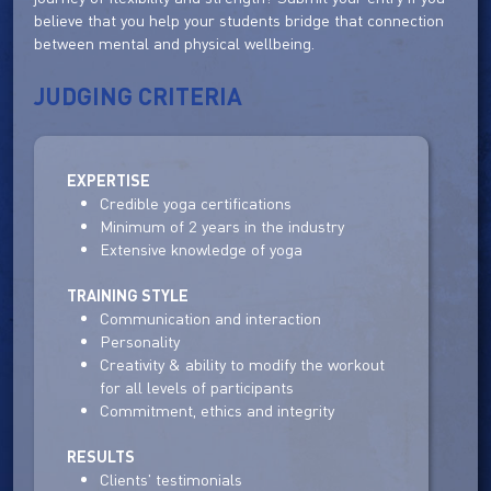
believe that you help your students bridge that connection
between mental and physical wellbeing.
JUDGING CRITERIA
EXPERTISE
Credible yoga certifications
Minimum of 2 years in the industry
Extensive knowledge of yoga
TRAINING STYLE
Communication and interaction
Personality
Creativity & ability to modify the workout
for all levels of participants
Commitment, ethics and integrity
RESULTS
Clients' testimonials