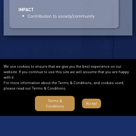
IMPACT
Contribution to society/community
We use cookies to ensure that we give you the best experience on our
website. If you continue to use this site we will assume that you are happy
with it.
For more information about the Terms & Conditions, and cookies used,
please read our Terms & Conditions.
Terms &
Accept
Conditions
Terms & Conditions