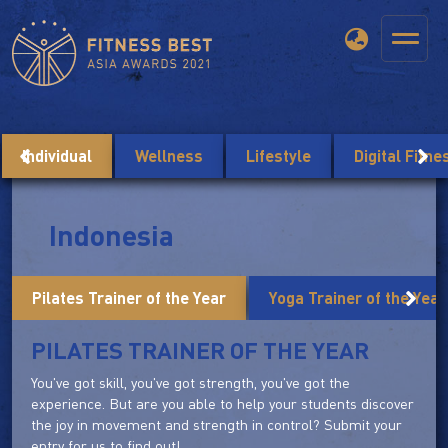
Individual
Wellness
Lifestyle
Digital Fitn
Indonesia
Pilates Trainer of the Year
Yoga Trainer of the Year
PILATES TRAINER OF THE YEAR
You've got skill, you've got strength, you've got the
experience. But are you able to help your students discover
the joy in movement and strength in control? Submit your
entry for us to find out!