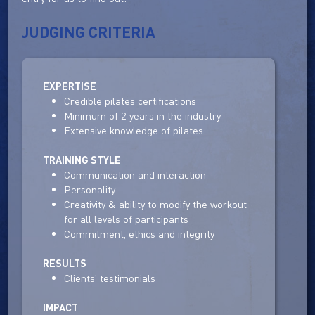
JUDGING CRITERIA
EXPERTISE
Credible pilates certifications
Minimum of 2 years in the industry
Extensive knowledge of pilates
TRAINING STYLE
Communication and interaction
Personality
Creativity & ability to modify the workout
for all levels of participants
Commitment, ethics and integrity
RESULTS
Clients' testimonials
IMPACT