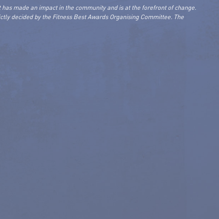
 has made an impact in the community and is at the forefront of change.
rictly decided by the Fitness Best Awards Organising Committee. The