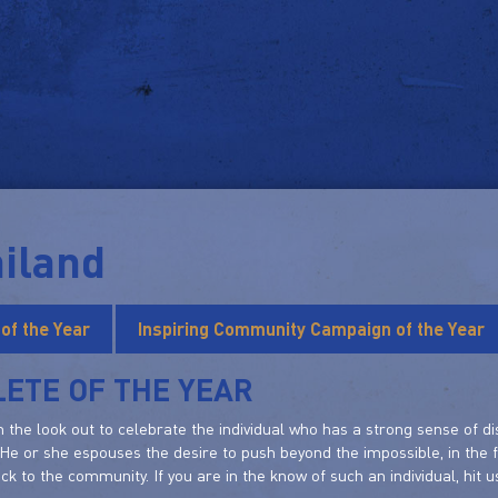
iland
 of the Year
Inspiring Community Campaign of the Year
ETE OF THE YEAR
 the look out to celebrate the individual who has a strong sense of di
 He or she espouses the desire to push beyond the impossible, in the 
ack to the community. If you are in the know of such an individual, hit u