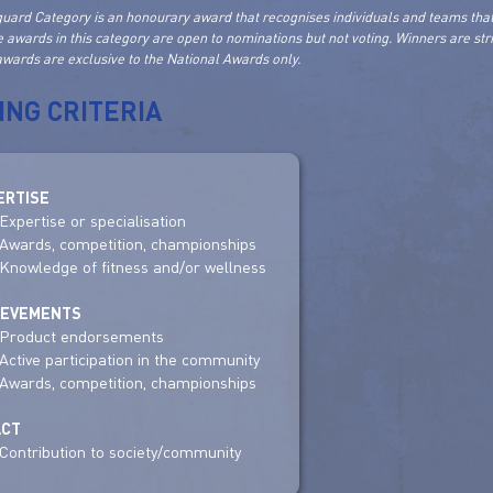
uard Category is an honourary award that recognises individuals and teams that
e awards in this category are open to nominations but not voting. Winners are st
wards are exclusive to the National Awards only.
ING CRITERIA
ERTISE
Expertise or specialisation
Awards, competition, championships
Knowledge of fitness and/or wellness
IEVEMENTS
Product endorsements
Active participation in the community
Awards, competition, championships
ACT
Contribution to society/community