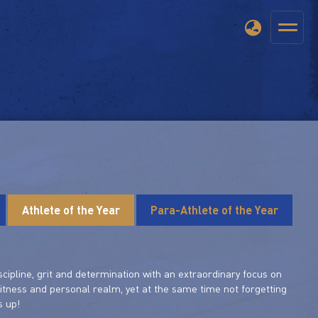
Athlete of the Year
Para-Athlete of the Year
scipline, grit and determination with an extraordinary focus on
fitness and personal realm, yet at the same time not forgetting
s up!