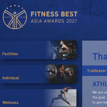
Tha
Facilities
Trailblazer
Individual
ATHL
We are on
the goal.
to give b
Wellness