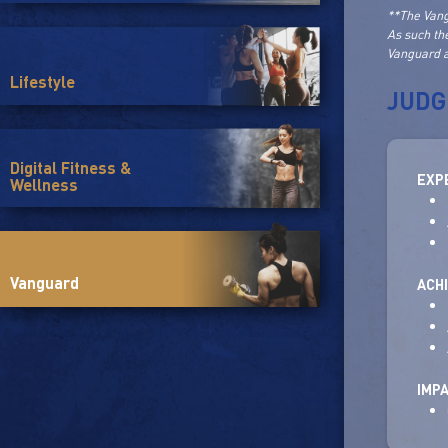
**The Vang
As such th
Vanguard a
Lifestyle
JUDG
Digital Fitness &
EXP
Wellness
Vanguard
ACH
IMP