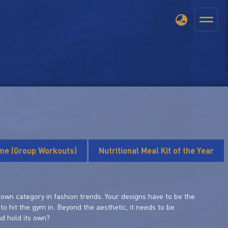
ime (Group Workouts)
Nutritional Meal Kit of the Year
its own category in fashion trends. Your designs have to be the
to hit the gym in. Beyond the aesthetic, it needs to be
nd hold its own?