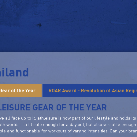
iland
Gear of the Year
ROAR Award - Revolution of Asian Reg
EISURE GEAR OF THE YEAR
 we all face up to it; athleisure is now part of our lifestyle and holds 
oth worlds – a fit cute enough for a day out, but also versatile enough 
le and functionable for workouts of varying intensities. Can your bra