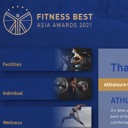
Tha
Facilities
Athleisure 
Individual
ATHL
It's time
best of b
comfortab
Wellness