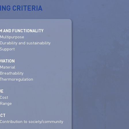
ING CRITERIA
M AND FUNCTIONALITY
Multipurpose
Durability and sustainability
Support
OVATION
Material
Breathability
Thermoregulation
UE
Cost
Range
ACT
Contribution to society/community