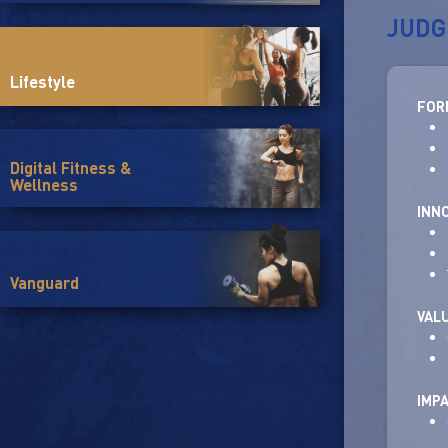
JUDG
Lifestyle
FOR
Digital Fitness &
Wellness
INN
Vanguard
VAL
IMP