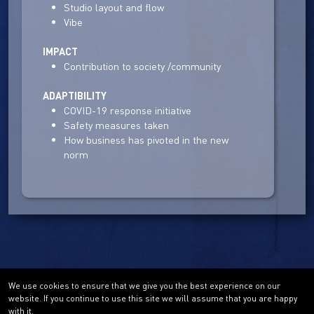
Studio layout and flow
Vibe
IMPACT
Contribution to society /community
ADAPTIBILITY
COVID-19 response initiative
Safety measures taken
How business has pivoted in the new
norm
We use cookies to ensure that we give you the best experience on our
website. If you continue to use this site we will assume that you are happy
with it.