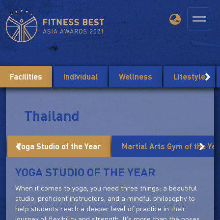
Facilities
Individual
Wellness
Lifestyle
Thailand
Yoga Studio of the Year
Martial Arts Gym of the Ye
YOGA STUDIO OF THE YEAR
When it comes to yoga, you need three things: a beautiful
studio, proficient instructors, and a mindful philosophy to
help students reach a deeper level of practice in their
journey of flexibility and strength. It's more than the poses