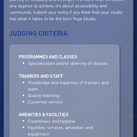
one aspires to achieve, it's about accessibility and
community. Submit your entry if you think that your studio
has what it takes to be the best Yoga Studio.
JUDGING CRITERIA
PROGRAMMES AND CLASSES
Specialization and/or diversity of classes
TRAINERS AND STAFF
Knowledge and expertise of trainers and
team
Quality teaching
Customer service
AMENITIES & FACILITIES
Cleanliness and hygiene
Facilities, services, amenities and
equipment