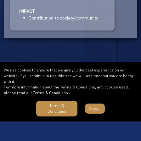
IMPACT
Contribution to society/community
We use cookies to ensure that we give you the best experience on our
website. If you continue to use this site we will assume that you are happy
with it.
For more information about the Terms & Conditions, and cookies used,
please read our Terms & Conditions.
Terms &
Accept
Conditions
Terms & Conditions