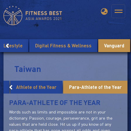
Lifestyle
Digital Fitness & Wellness
Vanguard
Taiwan
ar
Athlete of the Year
Para-Athlete of the Year
PARA-ATHLETE OF THE YEAR
Words such as limits and impossible are not in your
dictionary. Passion, courage, perseverance, grit are the
values that are held close. Hit us up if you know of any
para-athlete that has gone against all odds and given