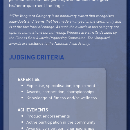
his/her impairment the finger.
**The Vanguard Category is an honourary award that recognises
individuals and teams that has made an impact in the community and
is at the forefront of change. As such the awards in this category are
open to nominations but not voting. Winners are strictly decided by
the Fitness Best Awards Organising Committee. The Vanguard
awards are exclusive to the National Awards only.
JUDGING CRITERIA
EXPERTISE
Expertise, specialisation, impairment
Awards, competition, championships
Knowledge of fitness and/or wellness
ACHIEVEMENTS
Product endorsements
Active participation in the community
Awards, competition, championships