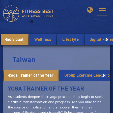
Individual
Wellness
Lifestyle
Digital Fitn
Taiwan
Yoga Trainer of the Year
Group Exercise Leader of 
YOGA TRAINER OF THE YEAR
As students deepen their yoga practice, they begin to seek
clarity in transformation and progress. Are you able to be
the source of motivation and empower them in their
journey of flexibility and strength? Submit your entry if you