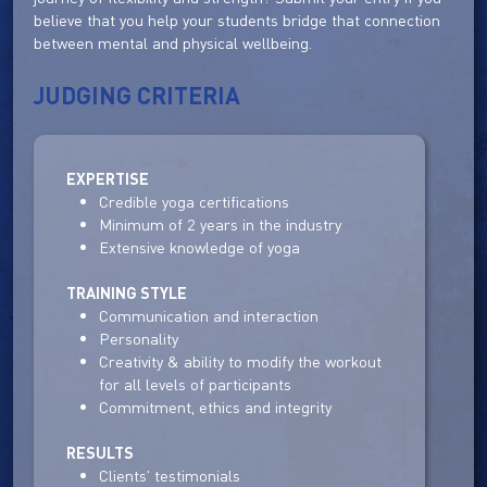
believe that you help your students bridge that connection
between mental and physical wellbeing.
JUDGING CRITERIA
EXPERTISE
Credible yoga certifications
Minimum of 2 years in the industry
Extensive knowledge of yoga
TRAINING STYLE
Communication and interaction
Personality
Creativity & ability to modify the workout
for all levels of participants
Commitment, ethics and integrity
RESULTS
Clients' testimonials