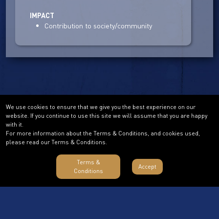
IMPACT
Contribution to society/community
We use cookies to ensure that we give you the best experience on our
website. If you continue to use this site we will assume that you are happy
with it.
For more information about the Terms & Conditions, and cookies used,
please read our Terms & Conditions.
Terms &
Accept
Conditions
Terms & Conditions