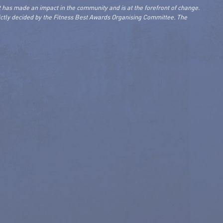
 has made an impact in the community and is at the forefront of change.
rictly decided by the Fitness Best Awards Organising Committee. The