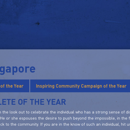
ngapore
 of the Year
Inspiring Community Campaign of the Year
ETE OF THE YEAR
 the look out to celebrate the individual who has a strong sense of di
 He or she espouses the desire to push beyond the impossible, in the 
ack to the community. If you are in the know of such an individual, hit u