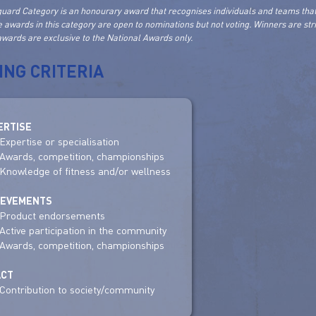
uard Category is an honourary award that recognises individuals and teams that
e awards in this category are open to nominations but not voting. Winners are st
wards are exclusive to the National Awards only.
ING CRITERIA
ERTISE
Expertise or specialisation
Awards, competition, championships
Knowledge of fitness and/or wellness
IEVEMENTS
Product endorsements
Active participation in the community
Awards, competition, championships
ACT
Contribution to society/community