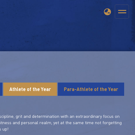
Athlete of the Year
Para-Athlete of the Year
scipline, grit and determination with an extraordinary focus on
fitness and personal realm, yet at the same time not forgetting
s up!