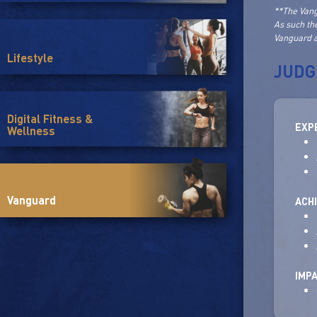
**The Vang
As such th
Vanguard a
Lifestyle
JUDG
Digital Fitness &
EXP
Wellness
Vanguard
ACH
IMP