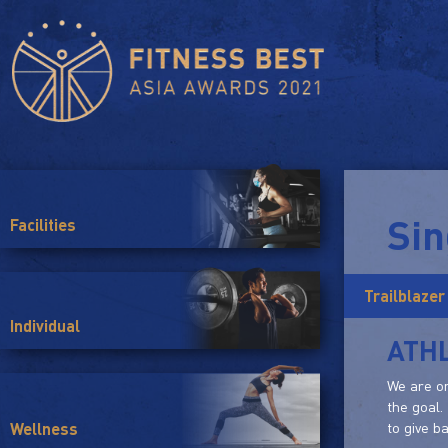
Si
Facilities
Trailblazer
Individual
ATHL
We are on
the goal.
to give b
Wellness