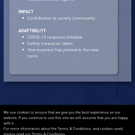
IMPACT
Contribution to society /community
ADAPTIBILITY
COVID-19 response initiative
Safety measures taken
How business has pivoted in the new
norm
We use cookies to ensure that we give you the best experience on our
website. If you continue to use this site we will assume that you are happy
with it.
For more information about the Terms & Conditions, and cookies used,
please read our Terms & Conditions.