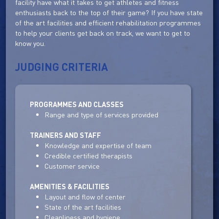
facility have what it takes to get athletes and fitness
enthusiasts back to the top of their game? If you have state
of the art facilities and efficient rehabilitation programmes
to help your clients get back on track, we want to get to
know you.
JUDGING CRITERIA
PROGRAMMES AND CLASSES
Range and type of services provided
TRAINERS AND STAFF
Knowledge and expertise of team
Credible certified therapists
Customer service
AMENITIES & FACILITIES
Layout and flow of center
State of the art facilities
Cleanliness and hygiene