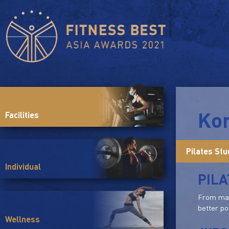
Ko
Facilities
Pilates Stu
Individual
PILA
From mat 
better po
Wellness