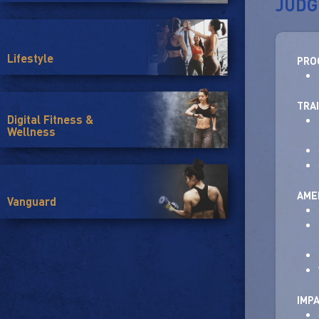
JUDG
Lifestyle
PRO
TRA
Digital Fitness &
Wellness
AMEN
Vanguard
IMP