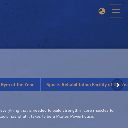
s Gym of the Year
Sports Rehabilitation Facility of the Ye
verything that is needed to build strength in core muscles for
 studio has what it takes to be a Pilates Powerhouse.