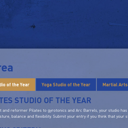
rea
dio of the Year
Yoga Studio of the Year
Martial Art
TES STUDIO OF THE YEAR
and reformer Pilates to gyrotonics and Arc Barrels, your studio has e
sture, balance and flexibility. Submit your entry if you think that your