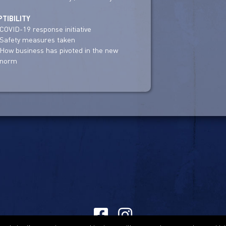
TIBILITY
COVID-19 response initiative
Safety measures taken
How business has pivoted in the new
norm