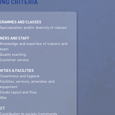
ING CRITERIA
GRAMMES AND CLASSES
Specialization and/or diversity of classes
INERS AND STAFF
Knowledge and expertise of trainers and
team
Quality teaching
Customer service
ITIES & FACILITIES
Cleanliness and hygiene
Facilities, services, amenities and
equipment
Studio layout and flow
Vibe
ACT
Contribution to society /community