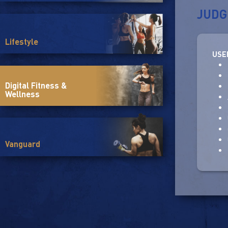
JUDG
Lifestyle
USE
Digital Fitness &
Wellness
Vanguard