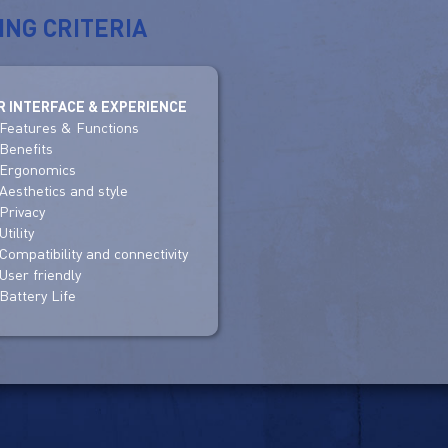
ING CRITERIA
R INTERFACE & EXPERIENCE
Features & Functions
Benefits
Ergonomics
Aesthetics and style
Privacy
Utility
Compatibility and connectivity
User friendly
Battery Life