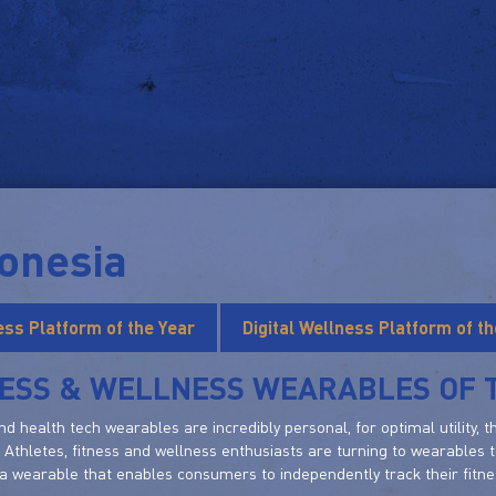
onesia
ness Platform of the Year
Digital Wellness Platform of th
NESS & WELLNESS WEARABLES OF 
nd health tech wearables are incredibly personal, for optimal utility, 
 Athletes, fitness and wellness enthusiasts are turning to wearables t
a wearable that enables consumers to independently track their fitness