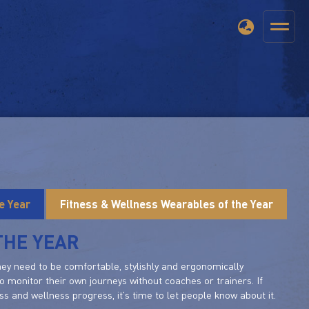
e Year
Fitness & Wellness Wearables of the Year
THE YEAR
they need to be comfortable, stylishly and ergonomically
o monitor their own journeys without coaches or trainers. If
 and wellness progress, it's time to let people know about it.