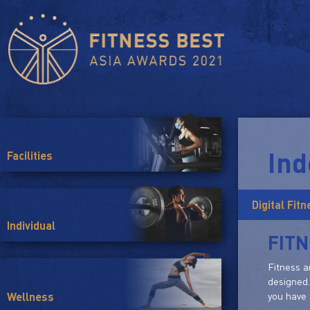
Ind
Facilities
Digital Fit
Individual
FIT
Fitness a
designed.
you have 
Wellness