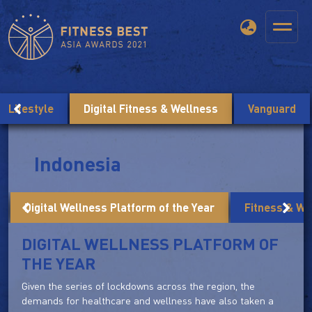
Lifestyle
Digital Fitness & Wellness
Vanguard
Indonesia
Digital Wellness Platform of the Year
Fitness & We
DIGITAL WELLNESS PLATFORM OF
THE YEAR
Given the series of lockdowns across the region, the
demands for healthcare and wellness have also taken a