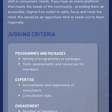
shift in consumers' needs. If you have an online platform
that meets the needs of the community - providing them an
accessible, stigma free outlet to calm, focus and relax the
mind, this would be an opportune time to reach out to them
regionally.
JUDGING CRITERIA
PROGRAMMES AND PACKAGES
Variety of programmes or packages
Tools, assessments and resources for
members
EXPERTISE
Accreditation and experience of
consultants
Consultation style
ENGAGEMENT
Number of members