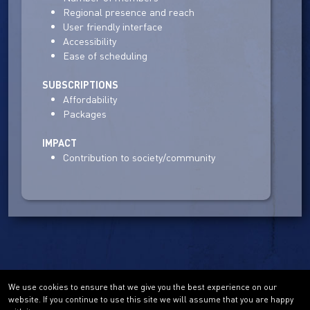
Regional presence and reach
User friendly interface
Accessibility
Ease of scheduling
SUBSCRIPTIONS
Affordability
Packages
IMPACT
Contribution to society/community
We use cookies to ensure that we give you the best experience on our
website. If you continue to use this site we will assume that you are happy