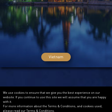
Vietnam
We use cookies to ensure that we give you the best experience on our
website. If you continue to use this site we will assume that you are happy
with it.
For more information about the Terms & Conditions, and cookies used,
please read our Terms & Conditions.