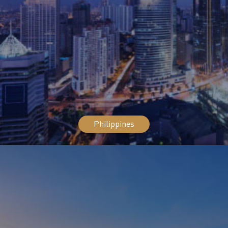
Philippines