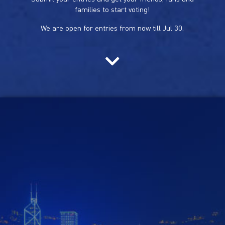
families to start voting!
We are open for entries from now till Jul 30.