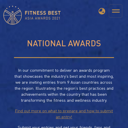
NATIONAL AWARDS
In our commitment to deliver an awards program
that showcases the industry's best and most inspiring,
we are inviting entries from 9 Asian countries across
the region. Illustrating the region's best practices and
achievements within the country that has been
transforming the fitness and wellness industry.
Find out more on what to prepare and how to submit
an entry!
Submit your entries and get your friends, fans and