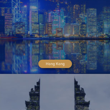
Hong Kong