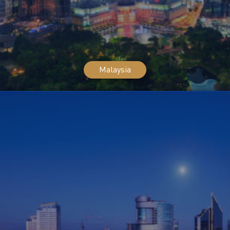
Malaysia