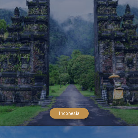
Indonesia