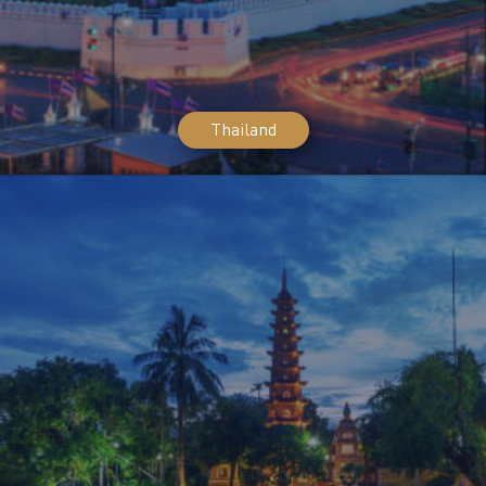
Thailand