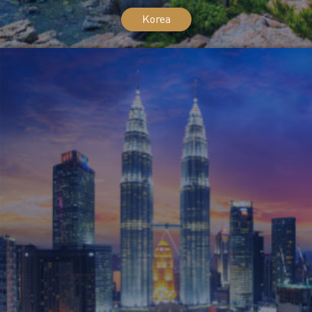
Korea