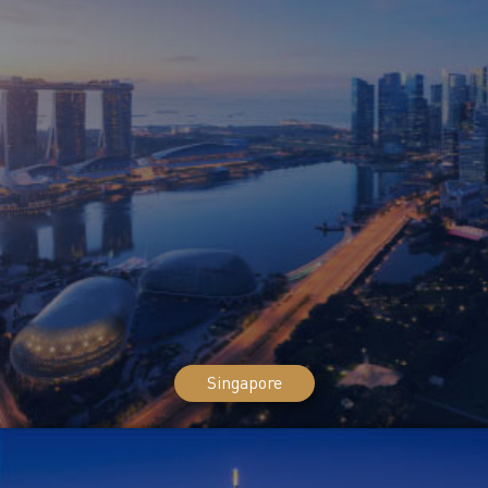
Singapore