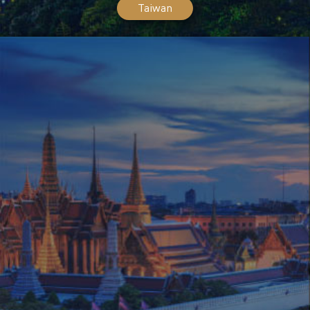
Taiwan