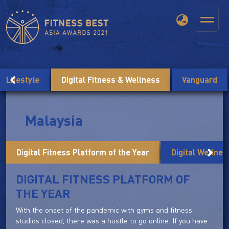
Lifestyle
Digital Fitness & Wellness
Vanguard
Malaysia
Digital Fitness Platform of the Year
Digital Wellnes
DIGITAL FITNESS PLATFORM OF
THE YEAR
With the onset of the pandemic with gyms and fitness
studios closed, there was a hustle to go online. If you have