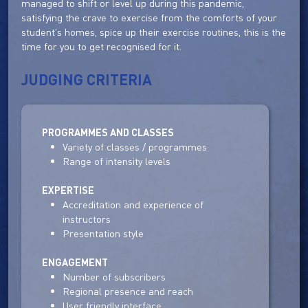
managed to shift or level up during this pandemic,
satisfying the crave to exercise from the comforts of your
student's homes, spice up their exercise routines, this is the
time for you to get recognised for it.
JUDGING CRITERIA
PROGRAMMES AND CLASSES
Variety of classes / programmes
Range of intensity levels
EXPERTISE
Accreditation and experience of
instructors
Presentation style
ENGAGEMENT
Number of subscribers
Regional presence and reach
User friendly interface