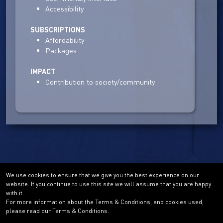
Accessibility
SUBSCRIPTIONS
Affordability
Packages
IMPACT
Contribution to society/community
We use cookies to ensure that we give you the best experience on our
website. If you continue to use this site we will assume that you are happy
with it.
For more information about the Terms & Conditions, and cookies used,
please read our Terms & Conditions.