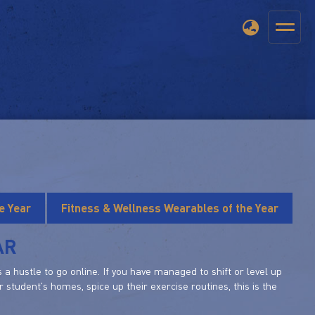
e Year
Fitness & Wellness Wearables of the Year
AR
a hustle to go online. If you have managed to shift or level up
 student's homes, spice up their exercise routines, this is the