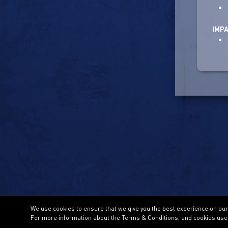
IMP
We use cookies to ensure that we give you the best experience on our w
For more information about the Terms & Conditions, and cookies use