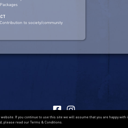
Packages
ACT
Contribution to society/community
ebsite. If you continue to use this site we will assume that you are happy with i
Terms & Conditions
d, please read our Terms & Conditions.