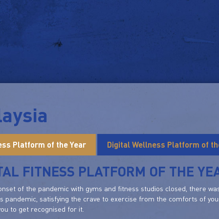
aysia
ness Platform of the Year
Digital Wellness Platform of th
TAL FITNESS PLATFORM OF THE YE
onset of the pandemic with gyms and fitness studios closed, there was 
is pandemic, satisfying the crave to exercise from the comforts of your
ou to get recognised for it.