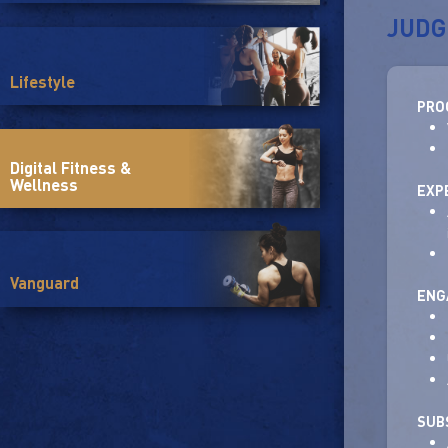
JUDG
Lifestyle
PRO
Digital Fitness &
Wellness
EXP
Vanguard
ENG
SUB