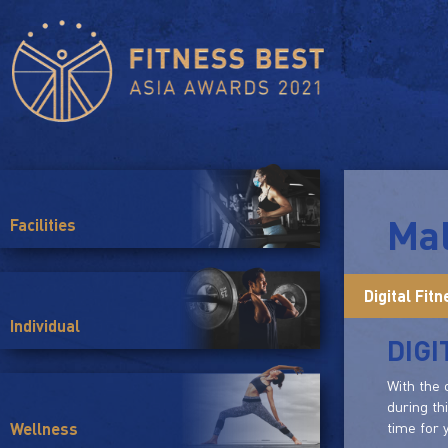
Mal
Facilities
Digital Fit
Individual
DIGI
With the 
during th
time for y
Wellness