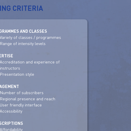
ING CRITERIA
GRAMMES AND CLASSES
Variety of classes / programmes
Range of intensity levels
ERTISE
Accreditation and experience of
instructors
Presentation style
AGEMENT
Number of subscribers
Regional presence and reach
User friendly interface
Accessibility
SCRIPTIONS
Affordability