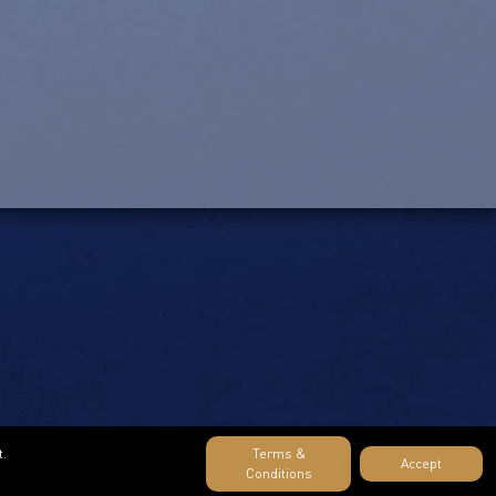
t.
Terms &
Accept
Conditions